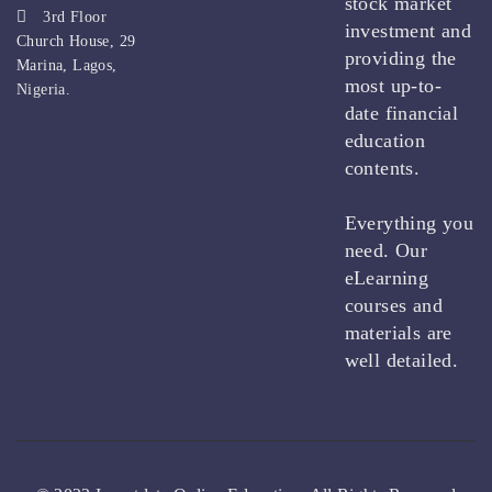
stock market
3rd Floor
investment and
Church House, 29
providing the
Marina, Lagos,
most up-to-
Nigeria.
date financial
education
contents.
Everything you
need. Our
eLearning
courses and
materials are
well detailed.