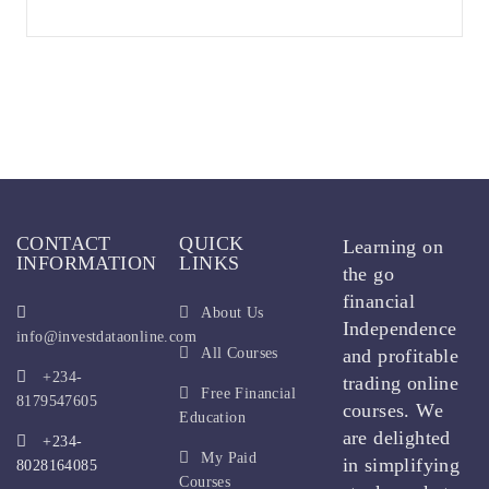
CONTACT
QUICK
Learning on
INFORMATION
LINKS
the go
financial
About Us
Independence
info@investdataonline.com
All Courses
and profitable
+234-
trading online
Free Financial
8179547605
courses. We
Education
are delighted
+234-
My Paid
in simplifying
8028164085
Courses