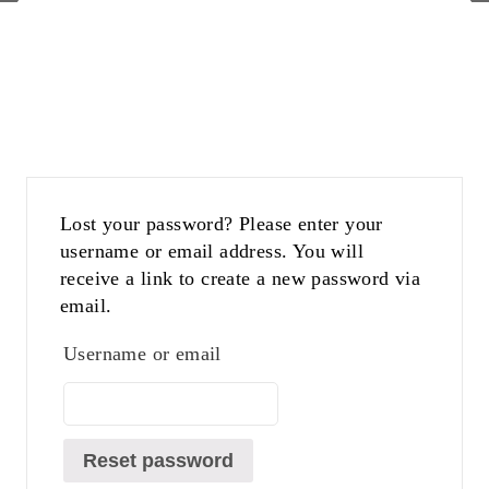
Lost your password? Please enter your
username or email address. You will
receive a link to create a new password via
email.
Username or email
Reset password