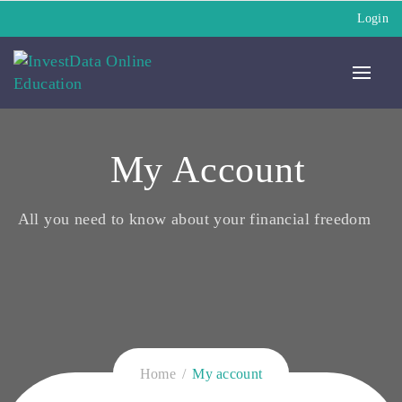
Login
My Account
All you need to know about your financial freedom
Home
My account