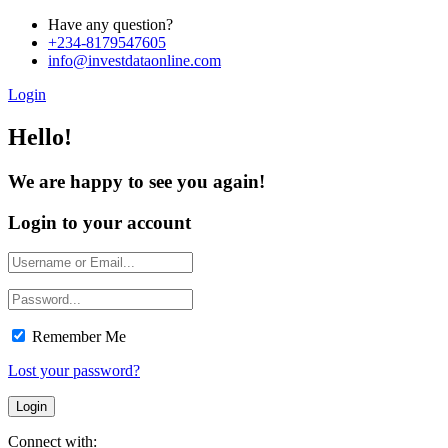
Have any question?
+234-8179547605
info@investdataonline.com
Login
Hello!
We are happy to see you again!
Login to your account
Remember Me
Lost your password?
Connect with: