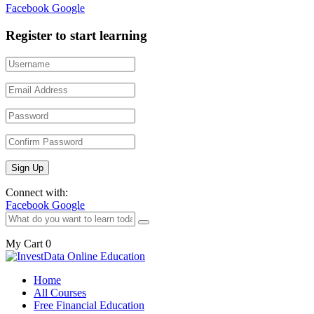
Facebook
Google
Register to start learning
Connect with:
Facebook
Google
My Cart
0
Home
All Courses
Free Financial Education