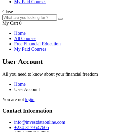
My Paid Courses
Close
My Cart
0
Home
All Courses
Free Financial Education
My Paid Courses
User Account
All you need to know about your financial freedom
Home
User Account
You are not
login
Contact Information
info@investdataonline.com
+234-8179547605