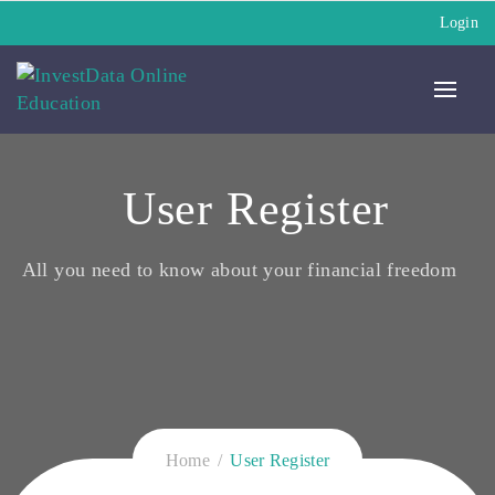
Login
User Register
All you need to know about your financial freedom
Home
User Register