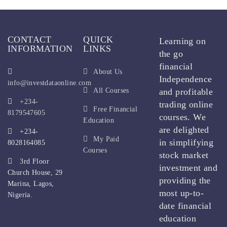
CONTACT
QUICK
Learning on
INFORMATION
LINKS
the go
financial
About Us
Independence
info@investdataonline.com
All Courses
and profitable
+234-
trading online
Free Financial
8179547605
courses. We
Education
are delighted
+234-
My Paid
in simplifying
8028164085
Courses
stock market
3rd Floor
investment and
Church House, 29
providing the
Marina, Lagos,
most up-to-
Nigeria.
date financial
education