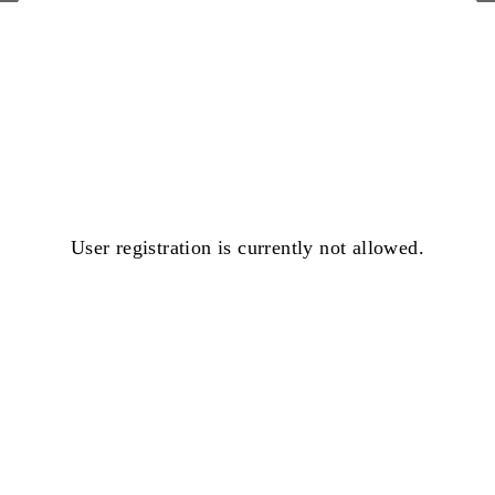
User registration is currently not allowed.