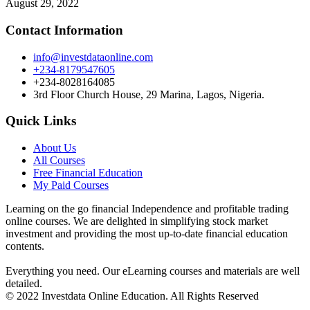
August 29, 2022
Contact Information
info@investdataonline.com
+234-8179547605
+234-8028164085
3rd Floor Church House, 29 Marina, Lagos, Nigeria.
Quick Links
About Us
All Courses
Free Financial Education
My Paid Courses
Learning on the go financial Independence and profitable trading
online courses. We are delighted in simplifying stock market
investment and providing the most up-to-date financial education
contents.
Everything you need. Our eLearning courses and materials are well
detailed.
© 2022 Investdata Online Education. All Rights Reserved