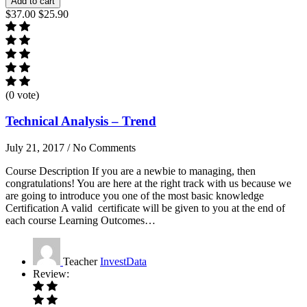
Add to cart
$37.00
$25.90
(0 vote)
Technical Analysis – Trend
July 21, 2017
/
No Comments
Course Description If you are a newbie to managing, then
congratulations! You are here at the right track with us because we
are going to introduce you one of the most basic knowledge
Certification A valid certificate will be given to you at the end of
each course Learning Outcomes…
Teacher
InvestData
Review: