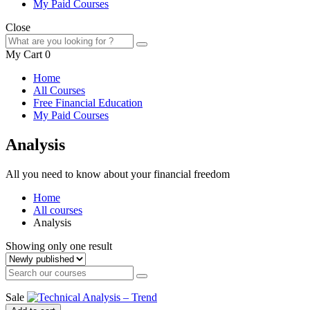
My Paid Courses
Close
My Cart
0
Home
All Courses
Free Financial Education
My Paid Courses
Analysis
All you need to know about your financial freedom
Home
All courses
Analysis
Showing only one result
Sale