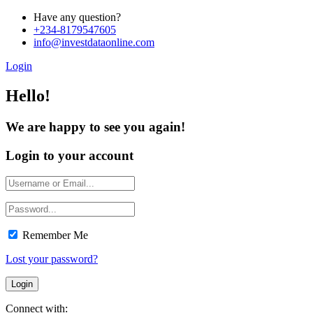
Have any question?
+234-8179547605
info@investdataonline.com
Login
Hello!
We are happy to see you again!
Login to your account
Remember Me
Lost your password?
Connect with: