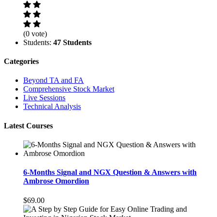
(0 vote)
Students:
47 Students
Categories
Beyond TA and FA
Comprehensive Stock Market
Live Sessions
Technical Analysis
Latest Courses
6-Months Signal and NGX Question & Answers with
Ambrose Omordion
$69.00