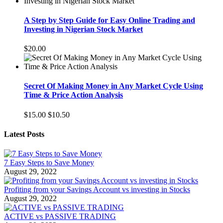
A Step by Step Guide for Easy Online Trading and
Investing in Nigerian Stock Market
$20.00
Secret Of Making Money in Any Market Cycle Using
Time & Price Action Analysis
$15.00
$10.50
Latest Posts
7 Easy Steps to Save Money
August 29, 2022
Profiting from your Savings Account vs investing in Stocks
August 29, 2022
ACTIVE vs PASSIVE TRADING