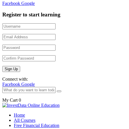
Facebook
Google
Register to start learning
Connect with:
Facebook
Google
My Cart
0
Home
All Courses
Free Financial Education