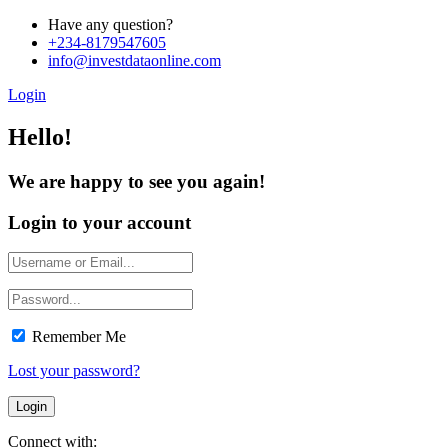
Have any question?
+234-8179547605
info@investdataonline.com
Login
Hello!
We are happy to see you again!
Login to your account
Remember Me
Lost your password?
Connect with: