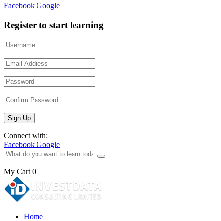
Facebook
Google
Register to start learning
Connect with:
Facebook
Google
My Cart
0
Home