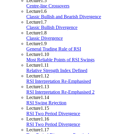
Lecture
1.5
Centre-line Crossovers
Lecture
1.6
Classic Bullish and Bearish Divergence
Lecture
1.7
Classic Bullish Divergence
Lecture
1.8
Classic Divergence
Lecture
1.9
General Trading Rule of RSI
Lecture
1.10
Most Reliable Points of RSI Swings
Lecture
1.11
Relative Strength Index Defined
Lecture
1.12
RSI Interpretation Re-Emphasised
Lecture
1.13
RSI Interpretation Re-Emphasised 2
Lecture
1.14
RSI Swing Rejection
Lecture
1.15
RSI Two Period Divergence
Lecture
1.16
RSI Two Period Divergence
Lecture
1.17