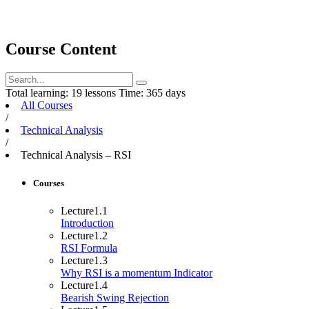
Course Content
Total learning:
19 lessons
Time:
365 days
All Courses
/
Technical Analysis
/
Technical Analysis – RSI
Courses
Lecture
1.1
Introduction
Lecture
1.2
RSI Formula
Lecture
1.3
Why RSI is a momentum Indicator
Lecture
1.4
Bearish Swing Rejection