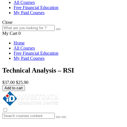
All Courses
Free Financial Education
My Paid Courses
Close
My Cart
0
Home
All Courses
Free Financial Education
My Paid Courses
Technical Analysis – RSI
$37.00
$25.90
Add to cart