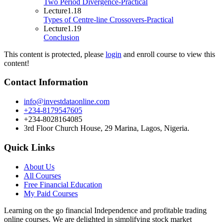
Two Period Divergence-Practical
Lecture
1.18
Types of Centre-line Crossovers-Practical
Lecture
1.19
Conclusion
This content is protected, please
login
and enroll course to view this
content!
Contact Information
info@investdataonline.com
+234-8179547605
+234-8028164085
3rd Floor Church House, 29 Marina, Lagos, Nigeria.
Quick Links
About Us
All Courses
Free Financial Education
My Paid Courses
Learning on the go financial Independence and profitable trading
online courses. We are delighted in simplifying stock market