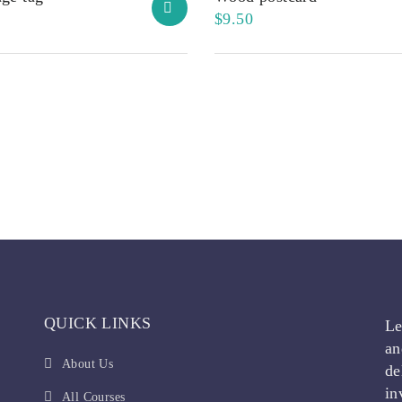
$
9.50
QUICK LINKS
Le
an
About Us
de
in
All Courses