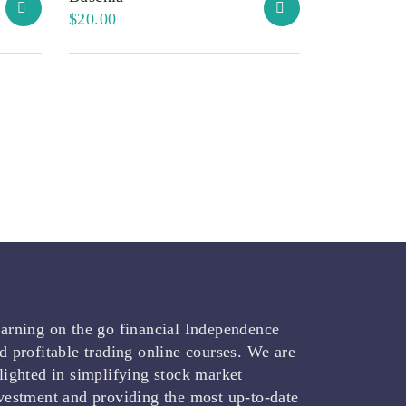
$
20.00
arning on the go financial Independence
d profitable trading online courses. We are
lighted in simplifying stock market
vestment and providing the most up-to-date