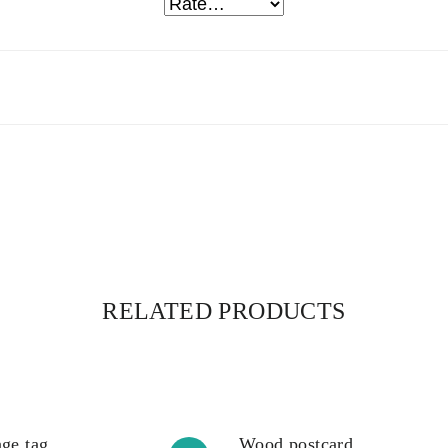
RELATED PRODUCTS
ge tag
Wood postcard