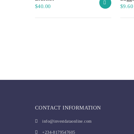
$
40.00
$
9.60
CONTACT INFORMATION
info@investdataonline.com
+234-8179547605