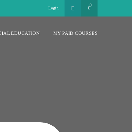
0
Login
CIAL EDUCATION
MY PAID COURSES