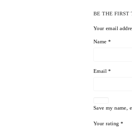
BE THE FIRST
Your email addre
Name
*
Email
*
Save my name, em
Your rating
*