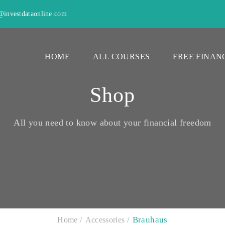
investdataonline.com
HOME
ALL COURSES
FREE FINAN
Shop
All you need to know about your financial freedom
Brauhaus
Home
Accessories