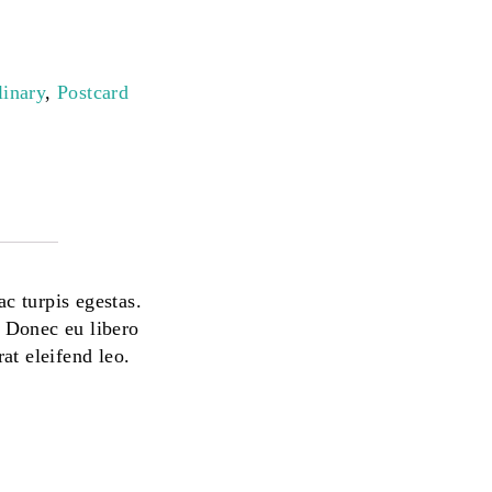
linary
,
Postcard
ac turpis egestas.
. Donec eu libero
at eleifend leo.