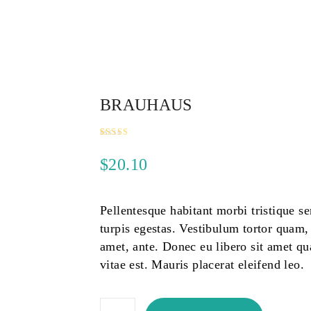
BRAUHAUS
Rated
1
5.00
out of 5
$
20.10
based on
customer
rating
Pellentesque habitant morbi tristique s
turpis egestas. Vestibulum tortor quam, f
amet, ante. Donec eu libero sit amet q
vitae est. Mauris placerat eleifend leo.