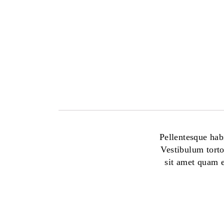
Pellentesque habi
Vestibulum torto
sit amet quam e