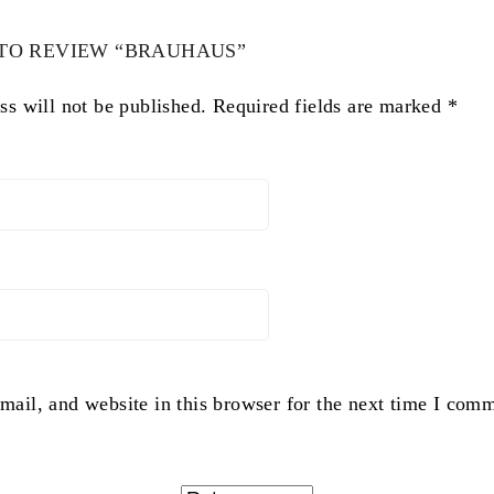
 TO REVIEW “BRAUHAUS”
ss will not be published.
Required fields are marked
*
ail, and website in this browser for the next time I com