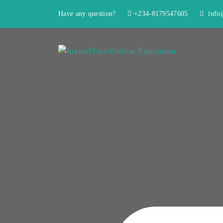
Have any question?
+234-8179547605
info@