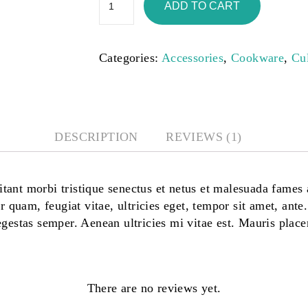
ADD TO CART
Categories:
Accessories
,
Cookware
,
Cu
DESCRIPTION
REVIEWS (1)
tant morbi tristique senectus et netus et malesuada fames 
r quam, feugiat vitae, ultricies eget, tempor sit amet, ante
gestas semper. Aenean ultricies mi vitae est. Mauris placer
There are no reviews yet.