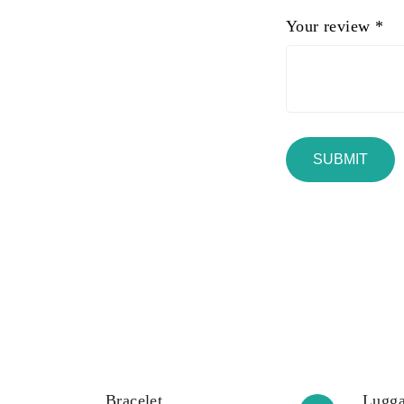
Your review
*
Bracelet
Lugga