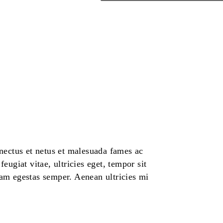
enectus et netus et malesuada fames ac
eugiat vitae, ultricies eget, tempor sit
uam egestas semper. Aenean ultricies mi