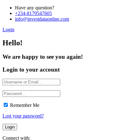
Have any question?
+234-8179547605
info@investdataonline.com
Login
Hello!
We are happy to see you again!
Login to your account
Remember Me
Lost your password?
Connect with: