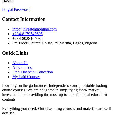
Forgot Password
Contact Information
info@investdataonline.com
+234-8179547605
+234-8028164085
3rd Floor Church House, 29 Marina, Lagos, Nigeria.
Quick Links
About Us
All Courses
Free Financial Education
My Paid Courses
Learning on the go financial Independence and profitable trading
online courses. We are delighted in simplifying stock market
investment and providing the most up-to-date financial education
contents.
Everything you need. Our eLearning courses and materials are well
detailed.