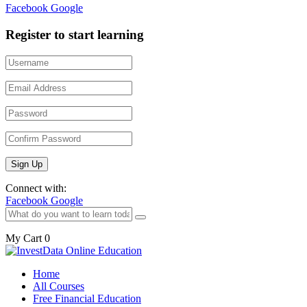
Facebook
Google
Register to start learning
Connect with:
Facebook
Google
My Cart
0
Home
All Courses
Free Financial Education