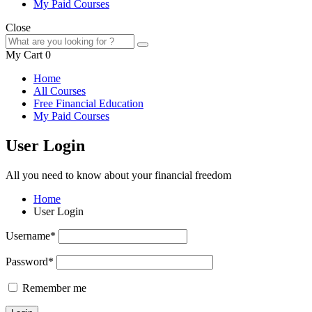
My Paid Courses
Close
My Cart
0
Home
All Courses
Free Financial Education
My Paid Courses
User Login
All you need to know about your financial freedom
Home
User Login
Username
*
Password
*
Remember me