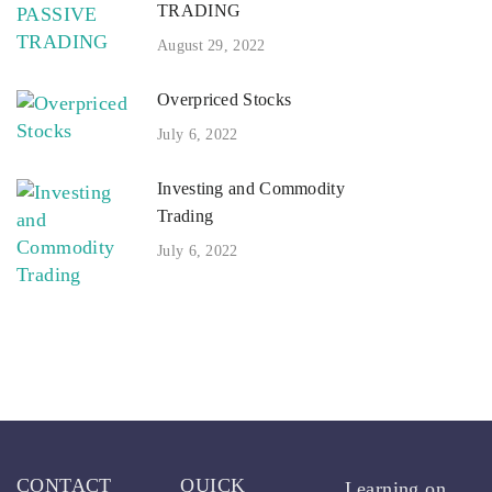
TRADING
August 29, 2022
Overpriced Stocks
July 6, 2022
Investing and Commodity
Trading
July 6, 2022
CONTACT
QUICK
Learning on