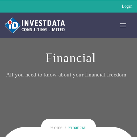
Login
Financial
All you need to know about your financial freedom
Home
Financial