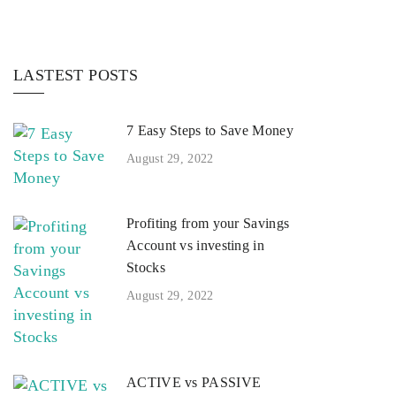
LASTEST POSTS
7 Easy Steps to Save Money
August 29, 2022
Profiting from your Savings
Account vs investing in
Stocks
August 29, 2022
ACTIVE vs PASSIVE