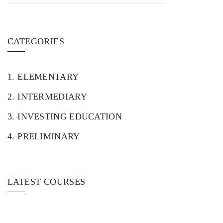
CATEGORIES
1.
ELEMENTARY
2.
INTERMEDIARY
3.
INVESTING EDUCATION
4.
PRELIMINARY
LATEST COURSES