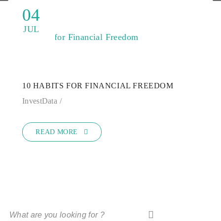
04
JUL
10 HABITS FOR FINANCIAL FREEDOM
InvestData
READ MORE