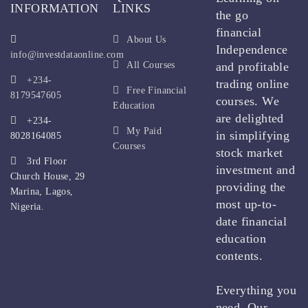
INFORMATION
LINKS
the go
financial
About Us
Independence
info@investdataonline.com
All Courses
and profitable
+234-
trading online
Free Financial
8179547605
courses. We
Education
are delighted
+234-
My Paid
in simplifying
8028164085
Courses
stock market
3rd Floor
investment and
Church House, 29
providing the
Marina, Lagos,
most up-to-
Nigeria.
date financial
education
contents.
Everything you
need. Our