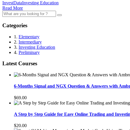
InvestData
Investing Education
Read More
Search
for:
Categories
1.
Elementary
2.
Intermediary
3.
Investing Education
4.
Preliminary
Latest Courses
6-Months Signal and NGX Question & Answers with Amb
$69.00
A Step by Step Guide for Easy Online Trading and Investi
$20.00