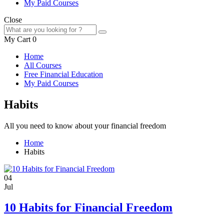
My Paid Courses
Close
My Cart
0
Home
All Courses
Free Financial Education
My Paid Courses
Habits
All you need to know about your financial freedom
Home
Habits
04
Jul
10 Habits for Financial Freedom