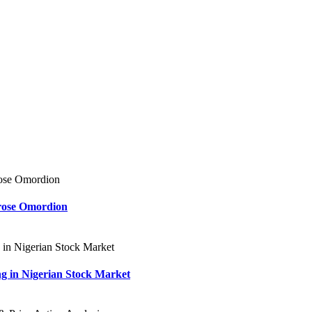
rose Omordion
ng in Nigerian Stock Market