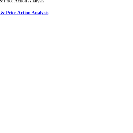
& Price Action Analysis