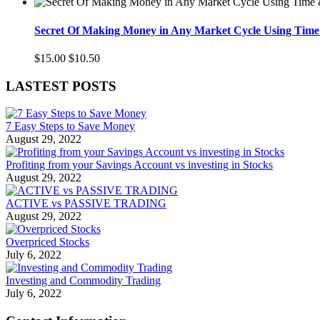
Secret Of Making Money in Any Market Cycle Using Time 
$15.00
$10.50
LASTEST POSTS
7 Easy Steps to Save Money
August 29, 2022
Profiting from your Savings Account vs investing in Stocks
August 29, 2022
ACTIVE vs PASSIVE TRADING
August 29, 2022
Overpriced Stocks
July 6, 2022
Investing and Commodity Trading
July 6, 2022