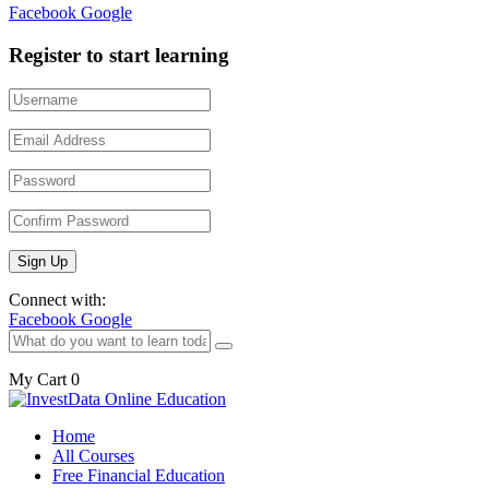
Facebook
Google
Register to start learning
Connect with:
Facebook
Google
My Cart
0
Home
All Courses
Free Financial Education