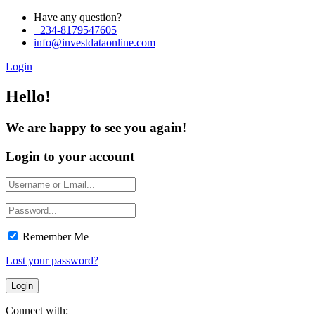
Have any question?
+234-8179547605
info@investdataonline.com
Login
Hello!
We are happy to see you again!
Login to your account
Remember Me
Lost your password?
Connect with: