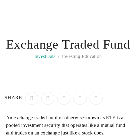
Exchange Traded Fund
InvestData
Investing Education
SHARE
An exchange traded fund or otherwise known as ETF is a
pooled investment security that operates like a mutual fund
and trades on an exchange just like a stock does.