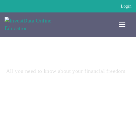
Login
All you need to know about your financial freedom