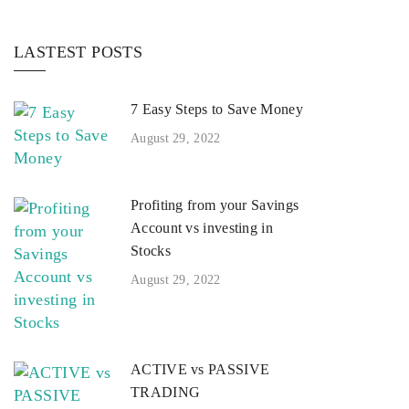
LASTEST POSTS
7 Easy Steps to Save Money
August 29, 2022
Profiting from your Savings
Account vs investing in
Stocks
August 29, 2022
ACTIVE vs PASSIVE
TRADING