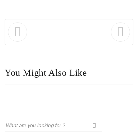
You Might Also Like