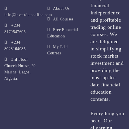
financial
About Us
Independence
info@investdataonline.com
All Courses
and profitable
+234-
trading online
Free Financial
8179547605
courses. We
Education
are delighted
+234-
My Paid
in simplifying
8028164085
Courses
stock market
3rd Floor
investment and
Church House, 29
providing the
Marina, Lagos,
most up-to-
Nigeria.
date financial
education
contents.
Everything you
need. Our
eLearning