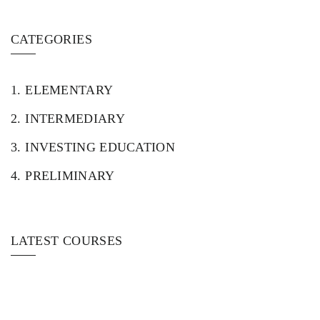
CATEGORIES
1.
ELEMENTARY
2.
INTERMEDIARY
3.
INVESTING EDUCATION
4.
PRELIMINARY
LATEST COURSES