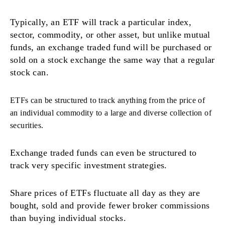
Typically, an ETF will track a particular index,
sector, commodity, or other asset, but unlike mutual
funds, an exchange traded fund will be purchased or
sold on a stock exchange the same way that a regular
stock can.
ETFs can be structured to track anything from the price of
an individual commodity to a large and diverse collection of
securities.
Exchange traded funds can even be structured to
track very specific investment strategies.
Share prices of ETFs fluctuate all day as they are
bought, sold and provide fewer broker commissions
than buying individual stocks.