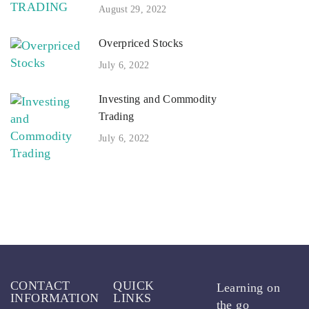
August 29, 2022
Overpriced Stocks
July 6, 2022
Investing and Commodity
Trading
July 6, 2022
CONTACT
QUICK
Learning on
INFORMATION
LINKS
the go