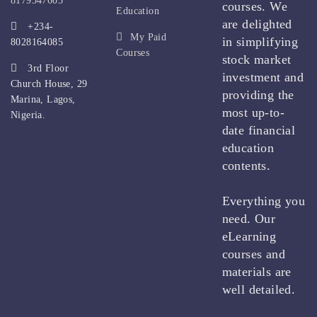
8179547605
courses. We
Education
are delighted
+234-
My Paid
in simplifying
8028164085
Courses
stock market
3rd Floor
investment and
Church House, 29
providing the
Marina, Lagos,
most up-to-
Nigeria.
date financial
education
contents.
Everything you
need. Our
eLearning
courses and
materials are
well detailed.