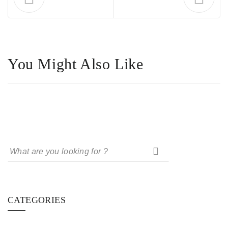
You Might Also Like
CATEGORIES