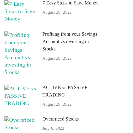
7 Easy Steps to Save Money
August 29, 2022
Profiting from your Savings
Account vs investing in
Stocks
August 29, 2022
ACTIVE vs PASSIVE
TRADING
August 29, 2022
Overpriced Stocks
July 6, 2022