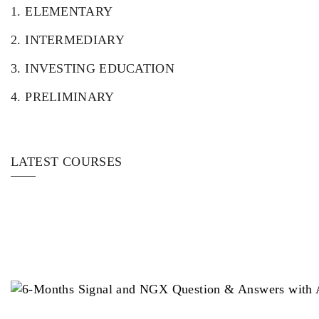
1.
ELEMENTARY
2.
INTERMEDIARY
3.
INVESTING EDUCATION
4.
PRELIMINARY
LATEST COURSES