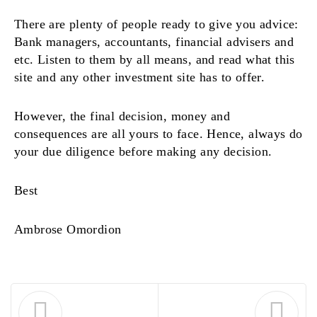
There are plenty of people ready to give you advice:
Bank managers, accountants, financial advisers and
etc. Listen to them by all means, and read what this
site and any other investment site has to offer.
However, the final decision, money and
consequences are all yours to face. Hence, always do
your due diligence before making any decision.
Best
Ambrose Omordion