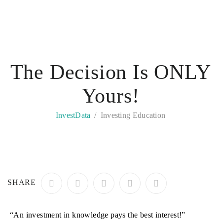
The Decision Is ONLY
Yours!
InvestData
Investing Education
SHARE
“An investment in knowledge pays the best interest!”