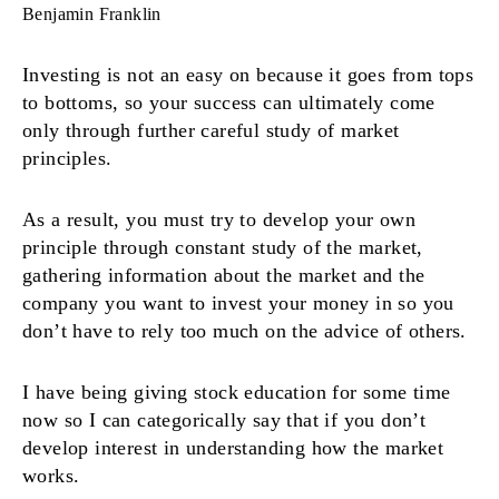
Benjamin Franklin
Investing is not an easy on because it goes from tops
to bottoms, so your success can ultimately come
only through further careful study of market
principles.
As a result, you must try to develop your own
principle through constant study of the market,
gathering information about the market and the
company you want to invest your money in so you
don’t have to rely too much on the advice of others.
I have being giving stock education for some time
now so I can categorically say that if you don’t
develop interest in understanding how the market
works.