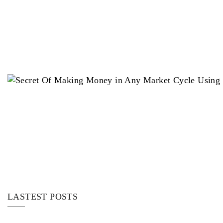
LASTEST POSTS