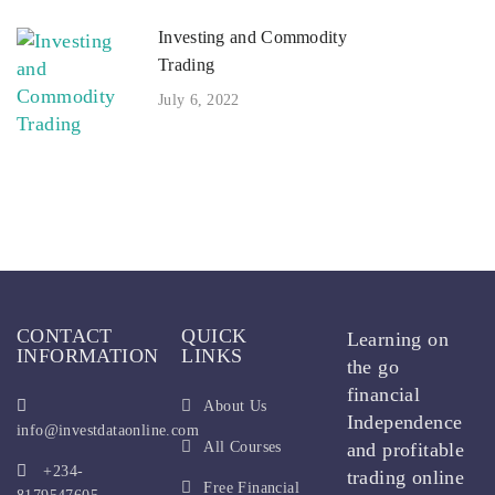
Investing and Commodity
Trading
July 6, 2022
CONTACT
QUICK
Learning on
INFORMATION
LINKS
the go
financial
About Us
Independence
info@investdataonline.com
All Courses
and profitable
+234-
trading online
Free Financial