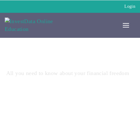
Login
All you need to know about your financial freedom